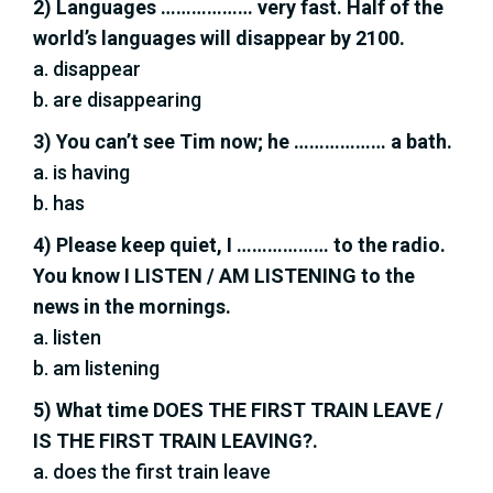
2) Languages ……………… very fast. Half of the
world’s languages will disappear by 2100.
a. disappear
b. are disappearing
3) You can’t see Tim now; he ……………… a bath.
a. is having
b. has
4) Please keep quiet, I ……………… to the radio.
You know I LISTEN / AM LISTENING to the
news in the mornings.
a. listen
b. am listening
5) What time DOES THE FIRST TRAIN LEAVE /
IS THE FIRST TRAIN LEAVING?.
a. does the first train leave