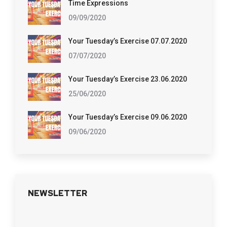
Time Expressions
09/09/2020
Your Tuesday’s Exercise 07.07.2020
07/07/2020
Your Tuesday’s Exercise 23.06.2020
25/06/2020
Your Tuesday’s Exercise 09.06.2020
09/06/2020
NEWSLETTER