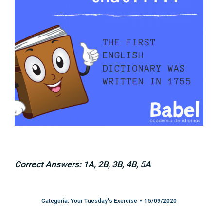
Correct Answers: 1A, 2B, 3B, 4B, 5A
Categoría:
Your Tuesday's Exercise
15/09/2020