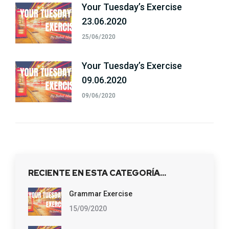
Your Tuesday’s Exercise
23.06.2020
25/06/2020
Your Tuesday’s Exercise
09.06.2020
09/06/2020
RECIENTE EN ESTA CATEGORÍA…
Grammar Exercise
15/09/2020