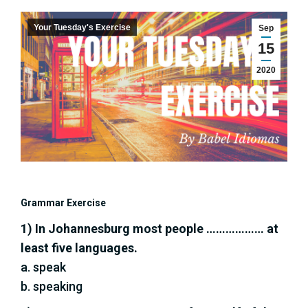
Your Tuesday's Exercise
Sep
15
2020
Grammar Exercise
1) In Johannesburg most people ……………… at
least five languages.
a. speak
b. speaking