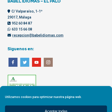
BABEL IDIOMAS – EL PALO
C/ Valparaíso, 1-1º
29017, Málaga
952 60 84 87
633 15 66 08
recepcion@babelidiomas.com
Siguenos en:
Utilizamos cookies para optimizar nuestra página web.
Aceptar todas