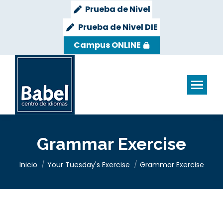
Prueba de Nivel
Prueba de Nivel DIE
Campus ONLINE
Grammar Exercise
Estás aquí:
Inicio
Your Tuesday's Exercise
Grammar Exercise