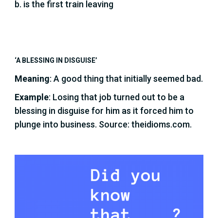
b. is the first train leaving
‘A BLESSING IN DISGUISE’
Meaning
: A good thing that initially seemed bad.
Example
: Losing that job turned out to be a
blessing in disguise for him as it forced him to
plunge into business. Source: theidioms.com.