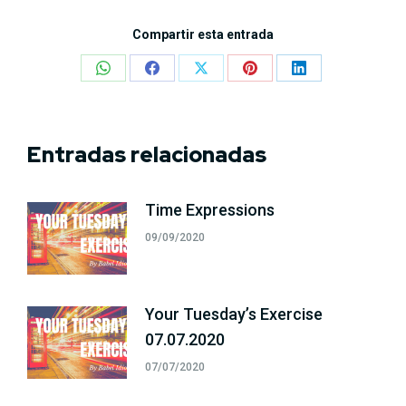
Compartir esta entrada
Share
Share
Share
Share
Share
on
on
on
on
on
WhatsApp
Facebook
X
Pinterest
LinkedIn
Entradas relacionadas
Time Expressions
09/09/2020
Your Tuesday’s Exercise
07.07.2020
07/07/2020