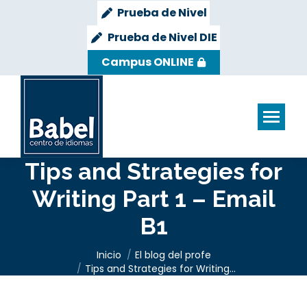
Prueba de Nivel
Prueba de Nivel DIE
Campus ONLINE
Tips and Strategies for
Writing Part 1 – Email
B1
Estás aquí:
Inicio
El blog del profe
Tips and Strategies for Writing…