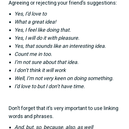
Agreeing or rejecting your friend’s suggestions:
Yes, I’d love to
What a great idea!
Yes, I feel like doing that.
Yes, I will do it with pleasure.
Yes, that sounds like an interesting idea.
Count me in too.
I’m not sure about that idea.
I don’t think it will work
Well, I’m not very keen on doing something.
I’d love to but I don’t have time.
Don’t forget that it’s very important to use linking
words and phrases.
And, but, so, because, also, as well