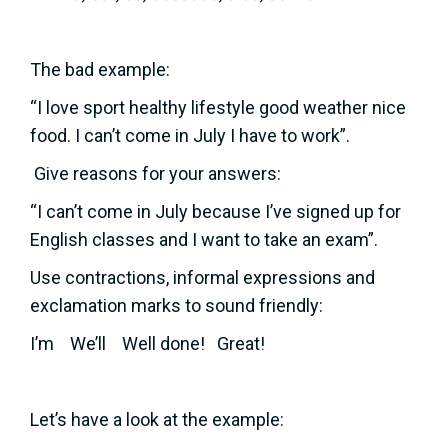
The bad example:
“I love sport healthy lifestyle good weather nice
food. I can’t come in July I have to work”.
Give reasons for your answers:
“I can’t come in July because I’ve signed up for
English classes and I want to take an exam”.
Use contractions, informal expressions and
exclamation marks to sound friendly:
I’m We’ll Well done! Great!
Let’s have a look at the example: