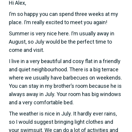
Hi Alex,
I’m so happy you can spend three weeks at my
place. I’m really excited to meet you again!
Summer is very nice here. I’m usually away in
August, so July would be the perfect time to
come and visit.
I live in a very beautiful and cosy flat in a friendly
and quiet neighbourhood. There is a big terrace
where we usually have barbecues on weekends.
You can stay in my brother’s room because he is
always away in July. Your room has big windows
and a very comfortable bed.
The weather is nice in July. It hardly ever rains,
so I would suggest bringing light clothes and
your swimsuit. We can do a lot of activities and